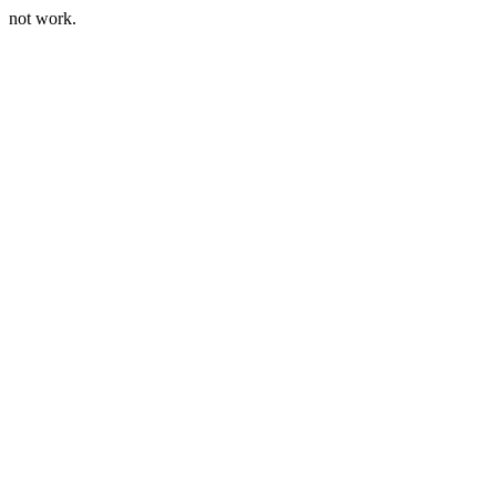
not work.