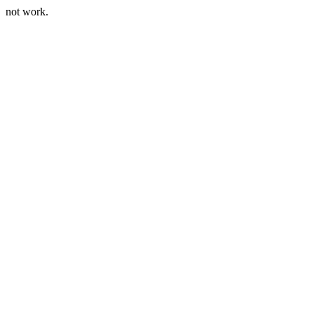
not work.