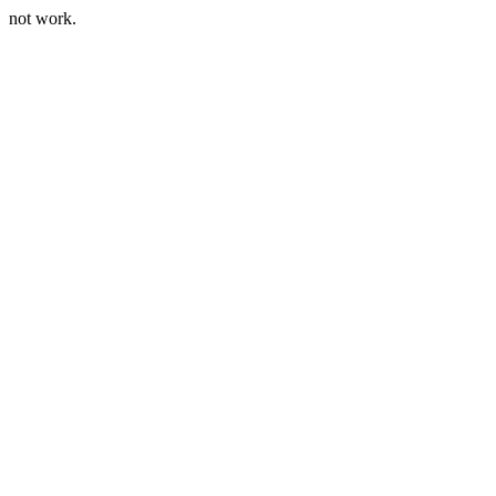
not work.