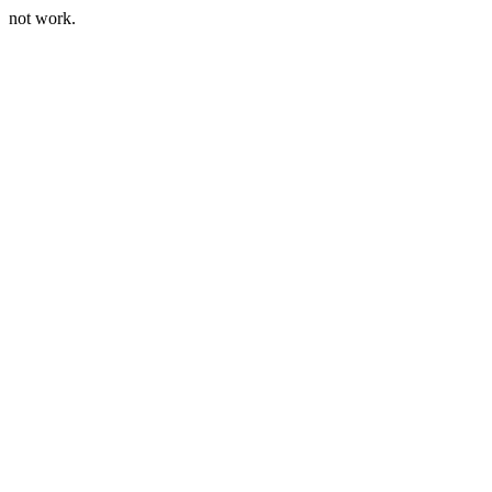
not work.