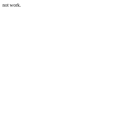
not work.