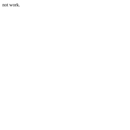
not work.